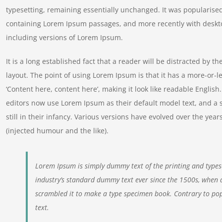
typesetting, remaining essentially unchanged. It was popularised
containing Lorem Ipsum passages, and more recently with deskt
including versions of Lorem Ipsum.
It is a long established fact that a reader will be distracted by t
layout. The point of using Lorem Ipsum is that it has a more-or-le
‘Content here, content here’, making it look like readable Engl
editors now use Lorem Ipsum as their default model text, and a 
still in their infancy. Various versions have evolved over the y
(injected humour and the like).
Lorem Ipsum is simply dummy text of the printing and types
industry’s standard dummy text ever since the 1500s, when 
scrambled it to make a type specimen book. Contrary to pop
text.