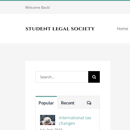
Skip
Welcome Back!
to
content
Home
Search
for:
Comments
Popular
Recent
International tax
changes
July 2nd, 2015