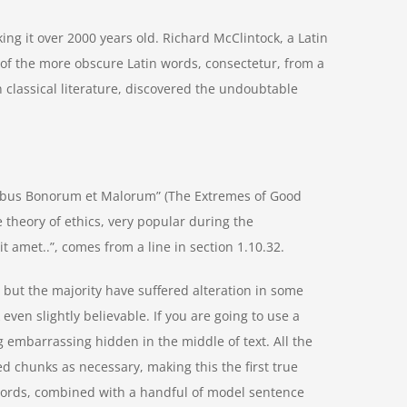
aking it over 2000 years old. Richard McClintock, a Latin
of the more obscure Latin words, consectetur, from a
 classical literature, discovered the undoubtable
nibus Bonorum et Malorum” (The Extremes of Good
he theory of ethics, very popular during the
t amet..”, comes from a line in section 1.10.32.
but the majority have suffered alteration in some
ven slightly believable. If you are going to use a
 embarrassing hidden in the middle of text. All the
d chunks as necessary, making this the first true
n words, combined with a handful of model sentence