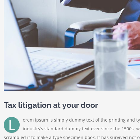
Tax litigation at your door
L
orem Ipsum is simply dummy text of the printing and t
industry’s standard dummy text ever since the 1500s, w
scrambled it to make a type specimen book. It has survived not onl