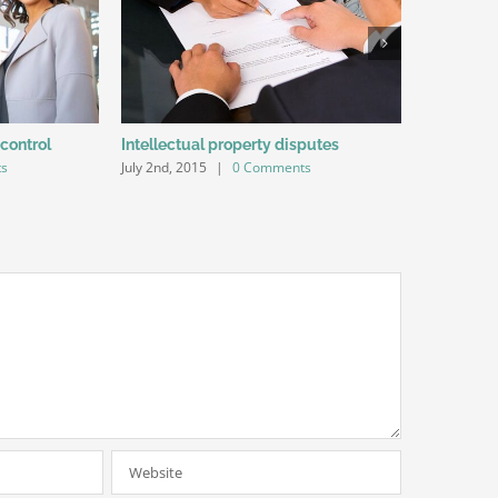
 control
Intellectual property disputes
Entertain
ts
July 2nd, 2015
|
0 Comments
July 2nd, 20