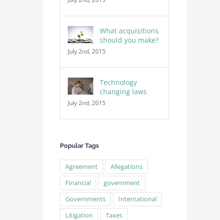
What acquisitions
should you make?
July 2nd, 2015
Technology
changing laws
July 2nd, 2015
Popular Tags
Agreement
Allegations
Financial
government
Governments
International
Litigation
Taxes