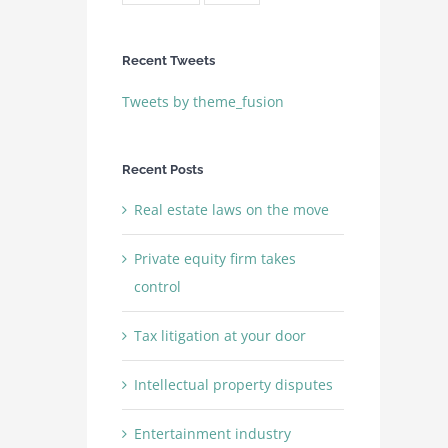
Recent Tweets
Tweets by theme_fusion
Recent Posts
Real estate laws on the move
Private equity firm takes
control
Tax litigation at your door
Intellectual property disputes
Entertainment industry