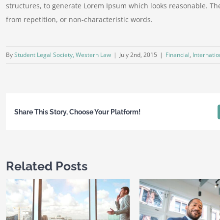
structures, to generate Lorem Ipsum which looks reasonable. Th
from repetition, or non-characteristic words.
By
Student Legal Society, Western Law
|
July 2nd, 2015
|
Financial
,
Internatio
Share This Story, Choose Your Platform!
Related Posts