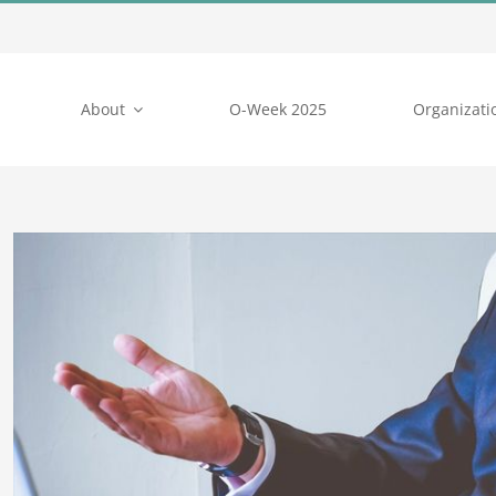
About
O-Week 2025
Organizati
View
Larger
Image