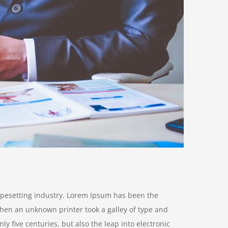
ypesetting industry. Lorem Ipsum has been the
hen an unknown printer took a galley of type and
y five centuries, but also the leap into electronic