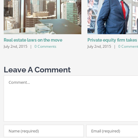
Real estate laws on the move
Private equity firm takes
July 2nd, 2015
|
0 Comments
July 2nd, 2015
|
0 Commen
Leave A Comment
Comment