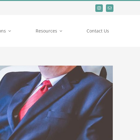
ons
Resources
Contact Us