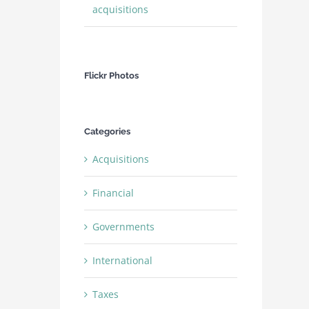
acquisitions
Flickr Photos
Categories
Acquisitions
Financial
Governments
International
Taxes