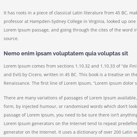
It has roots in a piece of classical Latin literature from 45 BC, m
professor at Hampden-Sydney College in Virginia, looked up one 
Lorem Ipsum passage, and going through the cites of the word in
source.
Nemo enim ipsam voluptatem quia voluptas sit
Lorem Ipsum comes from sections 1.10.32 and 1.10.33 of “de Fi
and Evil) by Cicero, written in 45 BC. This book is a treatise on t
Renaissance. The first line of Lorem Ipsum, “Lorem ipsum dolor si
There are many variations of passages of Lorem Ipsum available, 
form, by injected humour, or randomised words which don’t look e
passage of Lorem Ipsum, you need to be sure there isn’t anything
Lorem Ipsum generators on the Internet tend to repeat predefine
generator on the Internet. It uses a dictionary of over 200 Lati