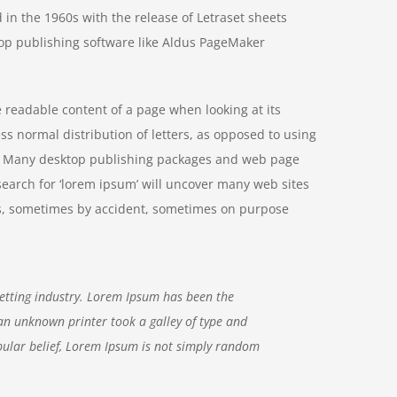
 in the 1960s with the release of Letraset sheets
op publishing software like Aldus PageMaker
he readable content of a page when looking at its
ss normal distribution of letters, as opposed to using
ish. Many desktop publishing packages and web page
search for ‘lorem ipsum’ will uncover many web sites
ears, sometimes by accident, sometimes on purpose
etting industry. Lorem Ipsum has been the
an unknown printer took a galley of type and
ular belief, Lorem Ipsum is not simply random