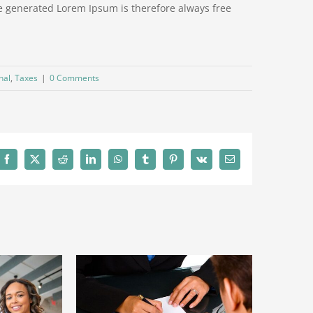
e generated Lorem Ipsum is therefore always free
nal
,
Taxes
|
0 Comments
Facebook
X
Reddit
LinkedIn
WhatsApp
Tumblr
Pinterest
Vk
Email