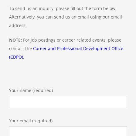
To send us an inquiry, please fill out the form below.
Alternatively, you can send us an email using our email
Contact Us
address.
NOTE:
For job postings or career related events, please
contact the
Career and Professional Development Office
(CDPO)
.
Your name (required)
Your email (required)