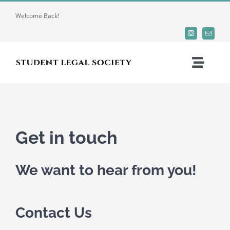
Skip
Welcome Back!
to
content
Toggle
Naviga
Home
About
Get in touch
O-Week 2025
We want to hear from you!
Organizations
Contact Us
Resources