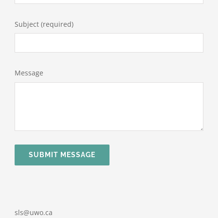
Subject (required)
Message
SUBMIT MESSAGE
sls@uwo.ca